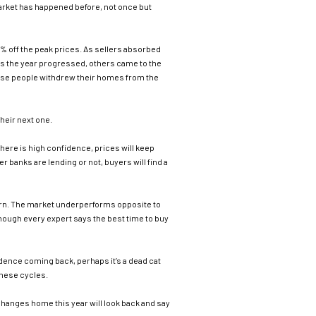
is market has happened before, not once but
0% off the peak prices. As sellers absorbed
 As the year progressed, others came to the
hese people withdrew their homes from the
heir next one.
there is high confidence, prices will keep
r banks are lending or not, buyers will find a
urn. The market underperforms opposite to
though every expert says the best time to buy
idence coming back, perhaps it’s a dead cat
these cycles.
changes home this year will look back and say