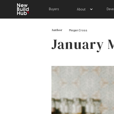
Buyers
Deve
About
Author
Megan Cross
January 