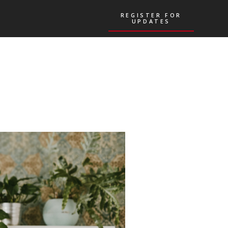
REGISTER FOR
REGISTER FOR
UPDATES
UPDATES