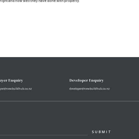
 right and how well they have done with property.
uyer Enquiry
Developer Enquiry
yer@newbuildhub.co.nz
developer@newbuildhub.co.nz