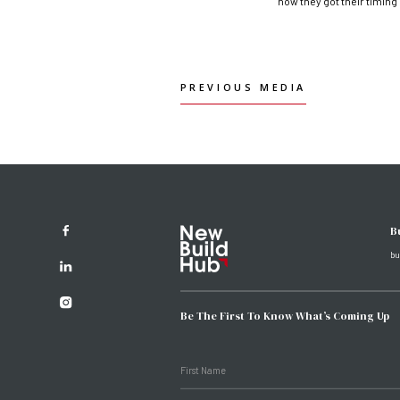
how they got their timing
PREVIOUS MEDIA
PREVIOUS MEDIA
B
bu
Be The First To Know What’s Coming Up