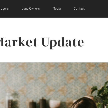
lopers
Land Owners
Media
Contact
Market Update