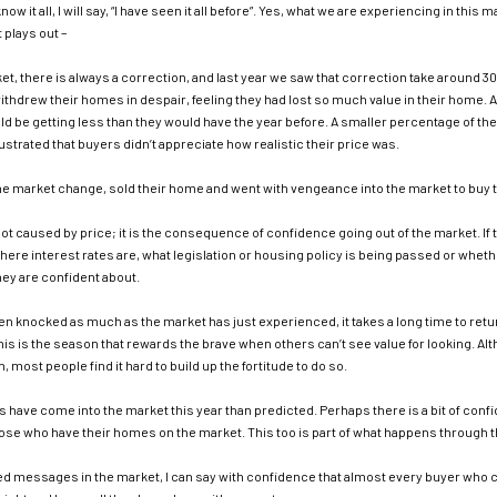
know it all, I will say, “I have seen it all before”. Yes, what we are experiencing in th
 plays out –
et, there is always a correction, and last year we saw that correction take around 3
ithdrew their homes in despair, feeling they had lost so much value in their home.
d be getting less than they would have the year before. A smaller percentage of t
ustrated that buyers didn’t appreciate how realistic their price was.
he market change, sold their home and went with vengeance into the market to buy t
not caused by price; it is the consequence of confidence going out of the market. If 
where interest rates are, what legislation or housing policy is being passed or whethe
hey are confident about.
 knocked as much as the market has just experienced, it takes a long time to ret
is is the season that rewards the brave when others can’t see value for looking. Al
in, most people find it hard to build up the fortitude to do so.
 have come into the market this year than predicted. Perhaps there is a bit of conf
hose who have their homes on the market. This too is part of what happens through 
ed messages in the market, I can say with confidence that almost every buyer who 