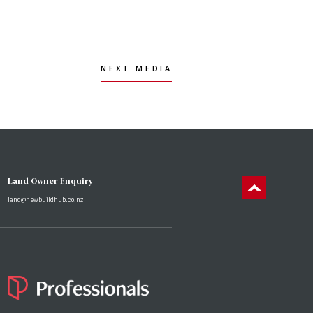
NEXT MEDIA
NEXT MEDIA
Land Owner Enquiry
land@newbuildhub.co.nz