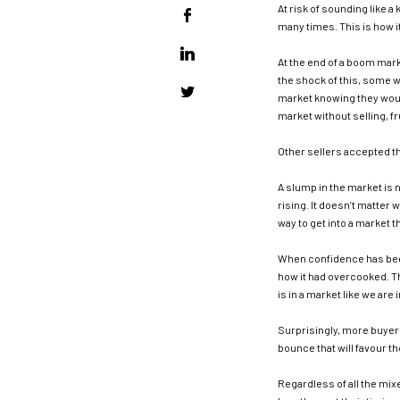
At risk of sounding like a 
many times. This is how it
At the end of a boom mark
the shock of this, some w
market knowing they woul
market without selling, fr
Other sellers accepted t
A slump in the market is 
rising. It doesn’t matter 
way to get into a market t
When confidence has been
how it had overcooked. Th
is in a market like we are 
Surprisingly, more buyers
bounce that will favour t
Regardless of all the mix