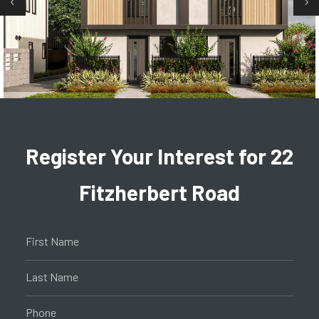
Register Your Interest for 22
Fitzherbert Road