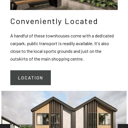
Conveniently Located
A handful of these townhouses come with a dedicated
carpark, public transport is readily available. It's also
close to the local sports grounds and just on the
outskirts of the main shopping centre.
LOCATION