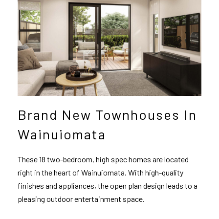
Brand New Townhouses In
Wainuiomata
These 18 two-bedroom, high spec homes are located
right in the heart of Wainuiomata. With high-quality
finishes and appliances, the open plan design leads to a
pleasing outdoor entertainment space.