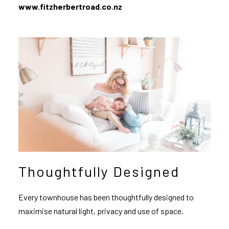
www.fitzherbertroad.co.nz
Thoughtfully Designed
Every townhouse has been thoughtfully designed to
maximise natural light, privacy and use of space.