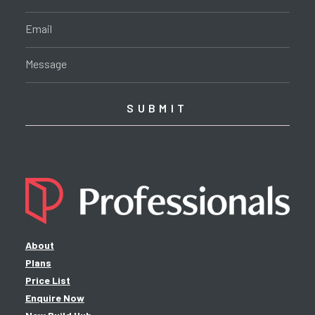
About
Plans
Price List
Enquire Now