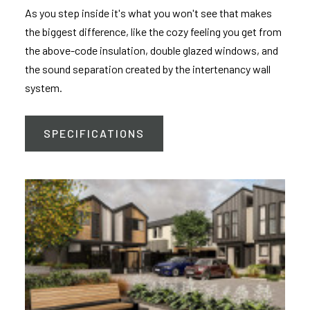
As you step inside it's what you won't see that makes
the biggest difference, like the cozy feeling you get from
the above-code insulation, double glazed windows, and
the sound separation created by the intertenancy wall
system.
SPECIFICATIONS