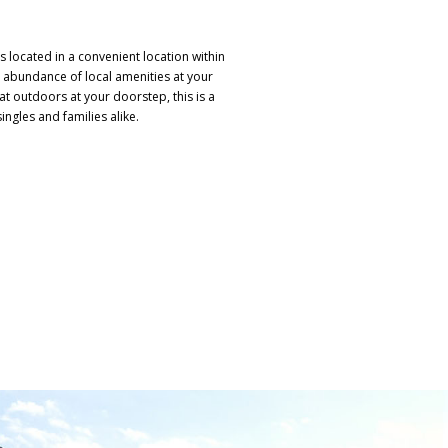
s located in a convenient location within
 abundance of local amenities at your
at outdoors at your doorstep, this is a
ingles and families alike.