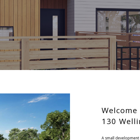
Welcome 
130 Well
A small development 