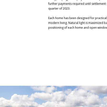
further payments required until settlement -
quarter of 2023.
Each home has been designed for practical
modern living. Natural light is maximized b
positioning of each home and open windo