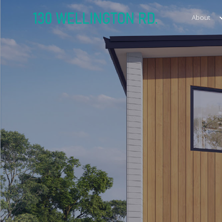
About