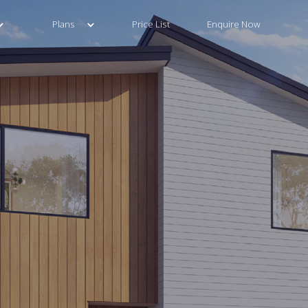
Plans
Price List
Enquire Now