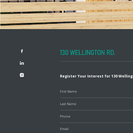
Register Your Interest for 130 Wellin