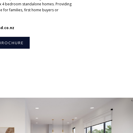
x 4 bedroom standalone homes. Providing
e for families, first home buyers or
d.co.nz
BROCHURE