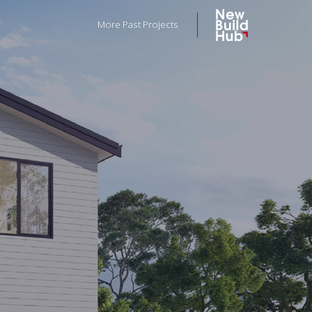
More Past Projects