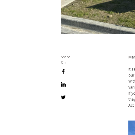
Man
Share
On
It'
our
Wit
var
If 
they
Act