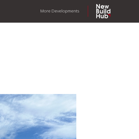
More Developments