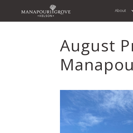
About
August P
Manapou