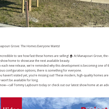
apouri Grove: The Homes Everyone Wants!
s incredible to see how fast these homes are selling! 🏠 At Manapouri Grove, th
 show home to showcase the next available beauty.
h each new release, we're reminded why this development is becoming one of th
ious configuration options, there is something for everyone.
you haven’t visited yet, you’re missing out! These modern, high-quality homes are
 won’t be available for long.
 now—call Tommy Laybourn today or check out our latest show home at an ad