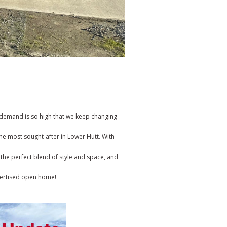
e demand is so high that we keep changing
e most sought-after in Lower Hutt. With
 the perfect blend of style and space, and
vertised open home!