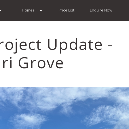
Homes
Price List
Enquire Now
roject Update -
ri Grove