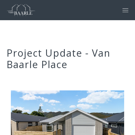
Project Update - Van
Baarle Place