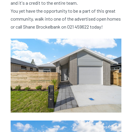
and it's a credit to the entire team.
You yet have the opportunity to be a part of this great
community, walk into one of the advertised open homes
or call Shane Brockelbank on 021 459622 today!