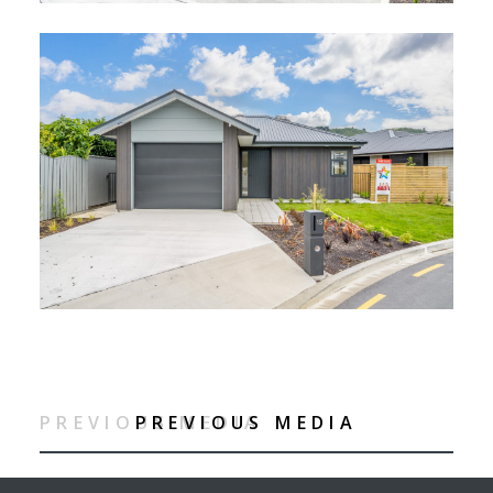
PREVIOUS MEDIA
PREVIOUS MEDIA