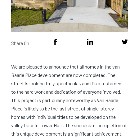
Share On
We are pleased to announce that all homes in the van
Baarle Place development are now completed. The
street is looking truly spectacular, and it's a testament
to the hard work and dedication of everyone involved.
This project is particularly noteworthy as Van Baarle
Place is likely to be the last street of single-storey
homes with individual titles to be developed on the
valley floor in Lower Hutt. The successful completion of
this unique development is a significant achievement,