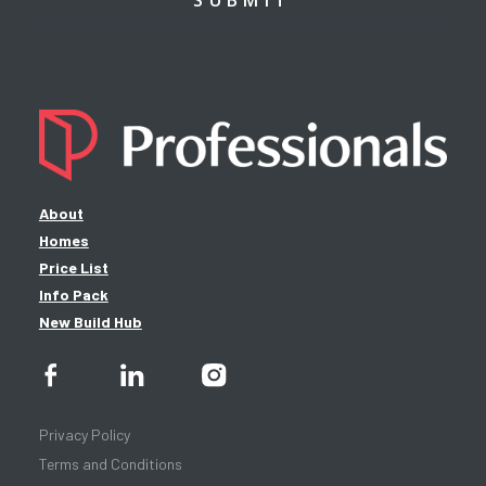
About
Homes
Price List
Info Pack
New Build Hub
Privacy Policy
Terms and Conditions