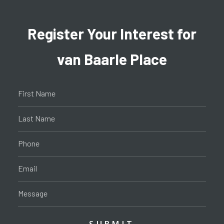
Register Your Interest for
van Baarle Place