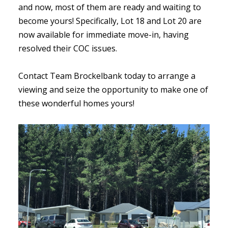
and now, most of them are ready and waiting to
become yours! Specifically, Lot 18 and Lot 20 are
now available for immediate move-in, having
resolved their COC issues.
Contact Team Brockelbank today to arrange a
viewing and seize the opportunity to make one of
these wonderful homes yours!