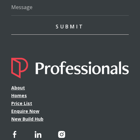
About
Homes
Price List
Enquire Now
New Build Hub