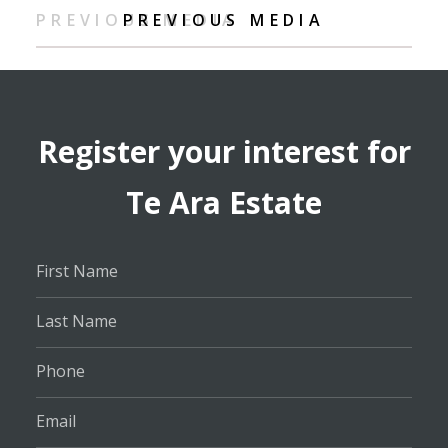
PREVIOUS MEDIA
PREVIOUS MEDIA
Register your interest for
Te Ara Estate