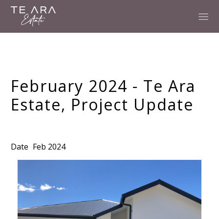
February 2024 - Te Ara
Estate, Project Update
Date
Feb 2024