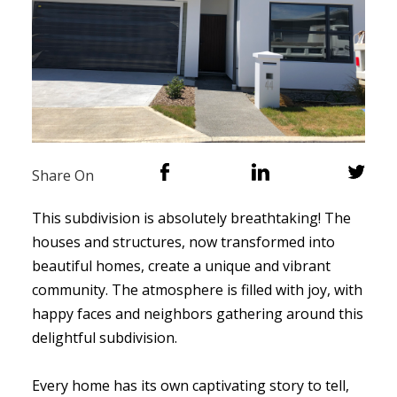
Share On
This subdivision is absolutely breathtaking! The
houses and structures, now transformed into
beautiful homes, create a unique and vibrant
community. The atmosphere is filled with joy, with
happy faces and neighbors gathering around this
delightful subdivision.
Every home has its own captivating story to tell,