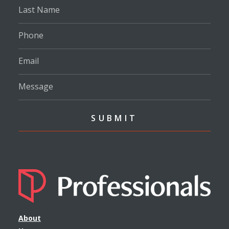
About