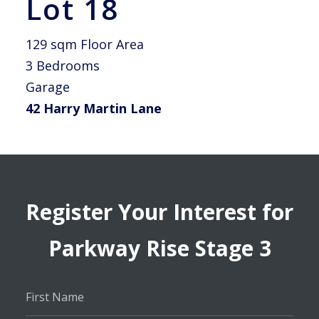
Lot 18
129 sqm Floor Area
3 Bedrooms
Garage
42 Harry Martin Lane
Register Your Interest for
Parkway Rise Stage 3