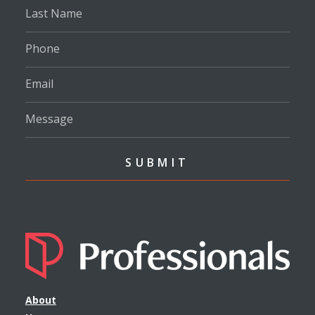
About