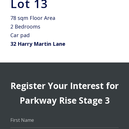
Lot 13
78 sqm Floor Area
2 Bedrooms
Car pad
32 Harry Martin Lane
Register Your Interest for
Parkway Rise Stage 3