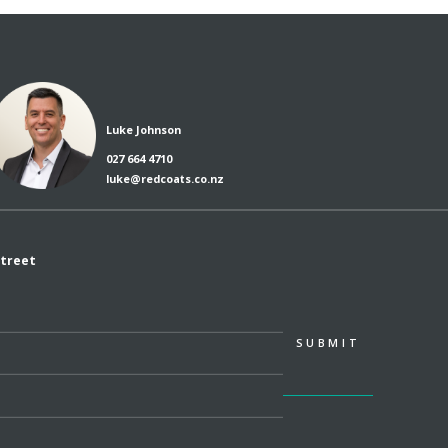
Luke Johnson
027 664 4710
luke@redcoats.co.nz
Street