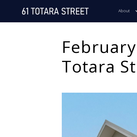
About
February
Totara St