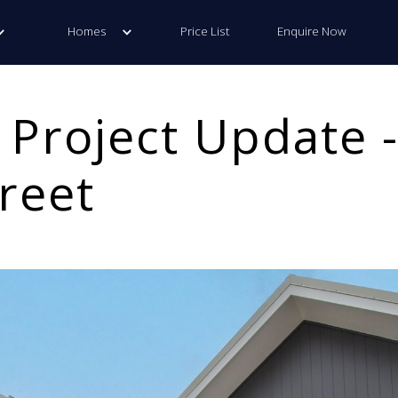
Homes
Price List
Enquire Now
 Project Update -
reet