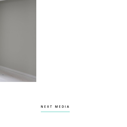
NEXT MEDIA
NEXT MEDIA