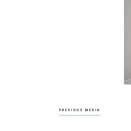
PREVIOUS MEDIA
PREVIOUS MEDIA