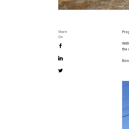
Prog
Share
On
With
the 
Boo