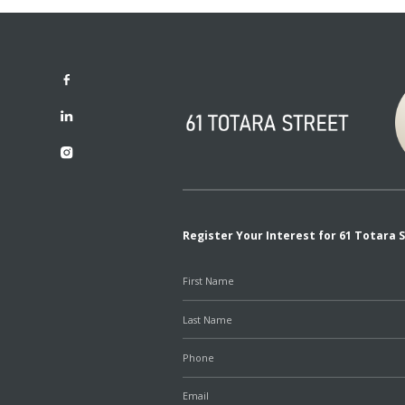
Register Your Interest for 61 Totara 