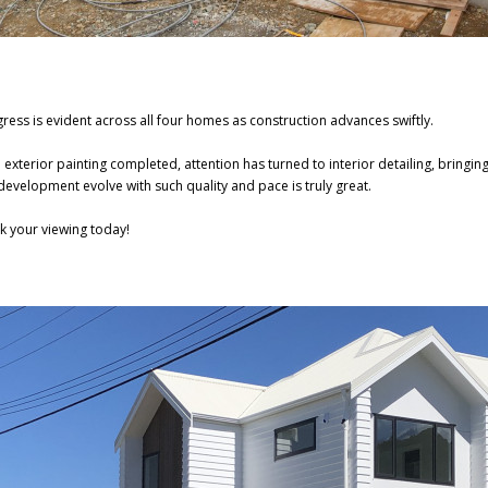
ress is evident across all four homes as construction advances swiftly.
 exterior painting completed, attention has turned to interior detailing, bringing 
development evolve with such quality and pace is truly great.
k your viewing today!