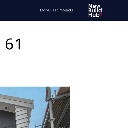
More Past Projects
 61