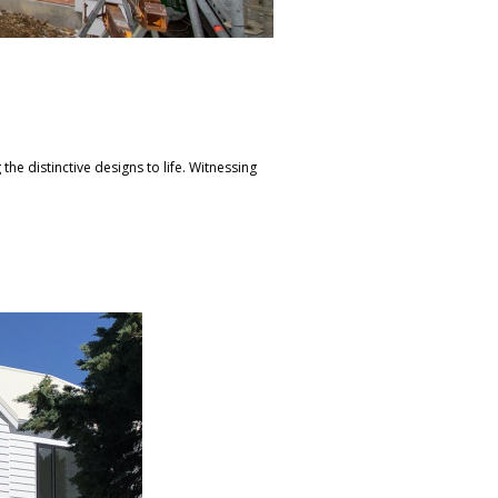
the distinctive designs to life. Witnessing