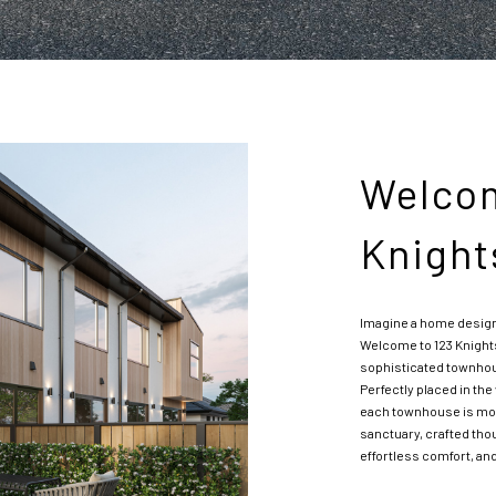
Welcom
Knight
Imagine a home designed 
Welcome to 123 Knight
sophisticated townhous
Perfectly placed in the
each townhouse is more
sanctuary, crafted th
effortless comfort, and