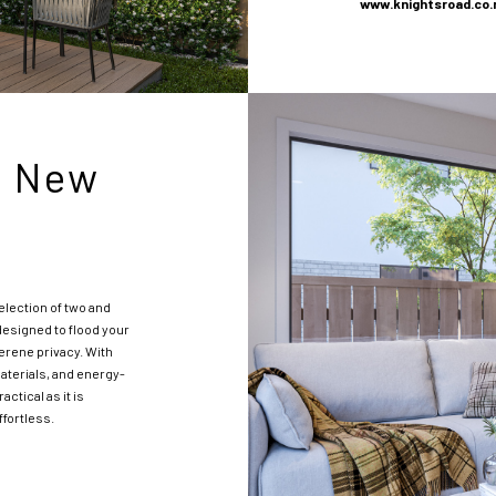
www.knightsroad
.co.
r New
election of two and
esigned to flood your
serene privacy. With
aterials, and energy-
ctical as it is
ffortless.