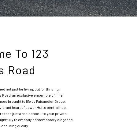
e To 123
s Road
not just for living, but for thriving.
s Road, an exclusive ensemble of nine
es brought to life by Faisandier Group.
 vibrant heart of Lower Hutt’s central hub,
 than just a residence—it's your private
oughtfully to embody contemporary elegance,
 enduring quality.