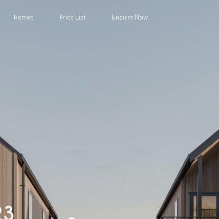
Homes
Price List
Enquire Now