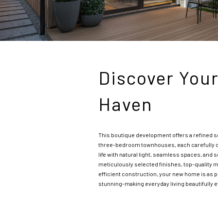
Discover You
Haven
This boutique development offers a refined s
three-bedroom townhouses, each carefully d
life with natural light, seamless spaces, and 
meticulously selected finishes, top-quality m
efficient construction, your new home is as pra
stunning-making everyday living beautifully e