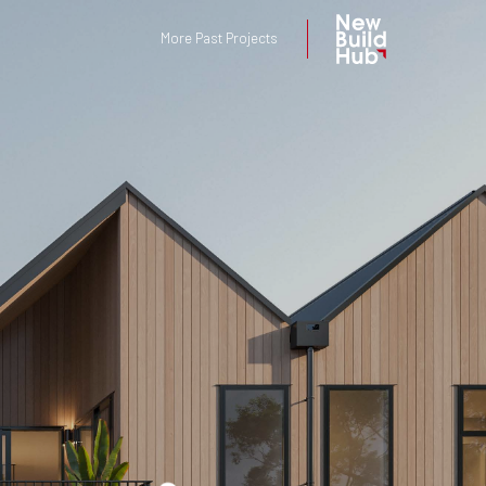
More Past Projects