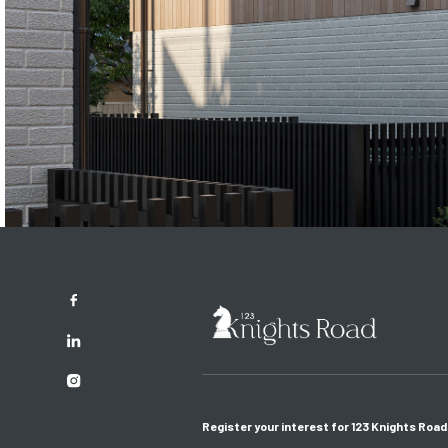
Register your interest for 123 Knights Road