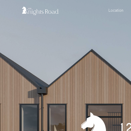
Location