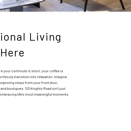
ional Living
 Here
e your commute is short, your coffee is
ortlessly transition into relaxation. Imagine
ginning steps from your front door,
 and boutiques. 123 Knights Road isn’t just
t embracing life’s most meaningful moments