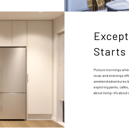
Except
Starts
Picture mornings wher
local, and evenings eff
weekend adventures be
exploring parks, cafés,
about living—it's abou