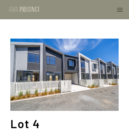
Lot 4