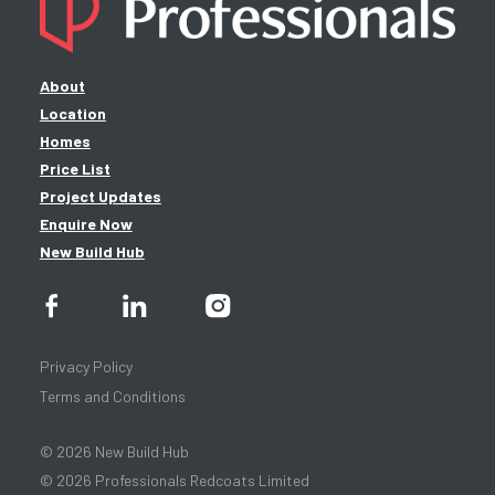
About
Location
Homes
Price List
Project Updates
Enquire Now
New Build Hub
Privacy Policy
Terms and Conditions
© 2026 New Build Hub
© 2026 Professionals Redcoats Limited