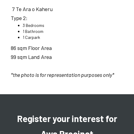
7 Te Ara o Kaheru
Type 2:
3 Bedrooms
1 Bathroom
1 Carpark
86 sqm Floor Area
99 sqm Land Area
*the photo is for representation purposes only*
Register your interest for
Awa Precinct