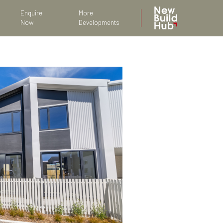
Enquire
More
Now
Developments