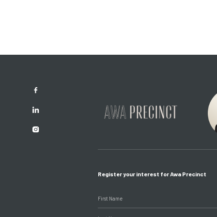
Register your interest for Awa Precinct