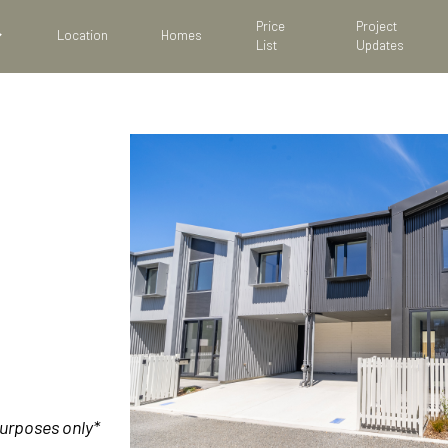
Price
Project
Location
Homes
List
Updates
purposes only*