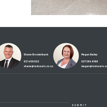
Shane Brockelbank
Megan Bailey
021 459 622
027 284 6199
shane@redcoats.co.nz
megan@redcoats.co