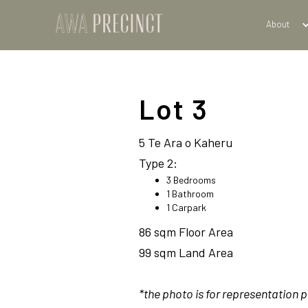
About
Lot 3
5 Te Ara o Kaheru
Type 2:
3 Bedrooms
1 Bathroom
1 Carpark
86 sqm Floor Area
99 sqm Land Area
*the photo is for representation 