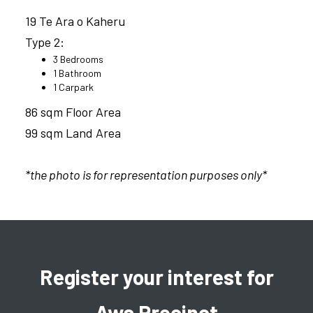
19 Te Ara o Kaheru
Type 2:
3 Bedrooms
1 Bathroom
1 Carpark
86 sqm Floor Area
99 sqm Land Area
*the photo is for representation purposes only*
Register your interest for
Awa Precinct