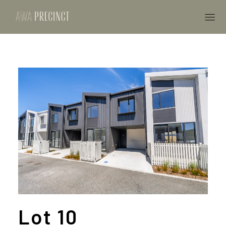
Lot 10