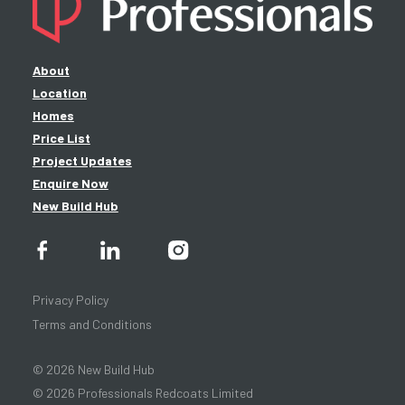
About
Location
Homes
Price List
Project Updates
Enquire Now
New Build Hub
Privacy Policy
Terms and Conditions
© 2026 New Build Hub
© 2026 Professionals Redcoats Limited